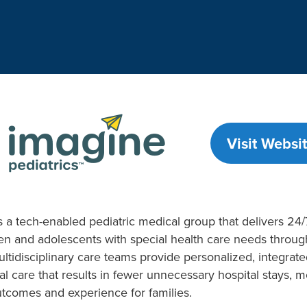
Visit Websit
s a tech-enabled pediatric medical group that delivers 24/7
en and adolescents with special health care needs throu
ltidisciplinary care teams provide personalized, integrat
al care that results in fewer unnecessary hospital stays, m
tcomes and experience for families.