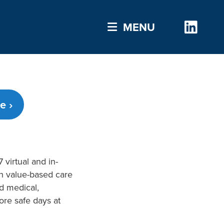
Link
MENU
e ›
 virtual and in-
gh value-based care
ed medical,
ore safe days at