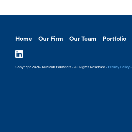
Home
Our Firm
Our Team
Portfolio
Linkedin
Copyright
2026- Rubicon Founders - All Rights Reserved -
Privacy Policy