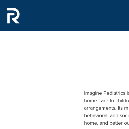
Imagine Pediatrics i
home care to childr
arrangements. Its mu
behavioral, and soci
home, and better ou