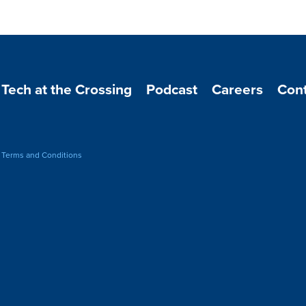
Tech at the Crossing
Podcast
Careers
Cont
-
Terms and Conditions