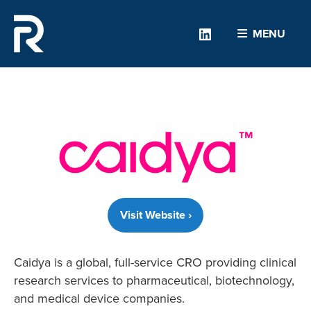
Linkedin
MENU
Visit Website ›
Caidya is a global, full-service CRO providing clinical
research services to pharmaceutical, biotechnology,
and medical device companies.