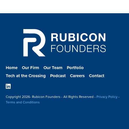
Home
Our Firm
Our Team
Portfolio
Tech at the Crossing
Podcast
Careers
Contact
Linkedin
Copyright
2026- Rubicon Founders - All Rights Reserved -
Privacy Policy
-
Terms and Conditions