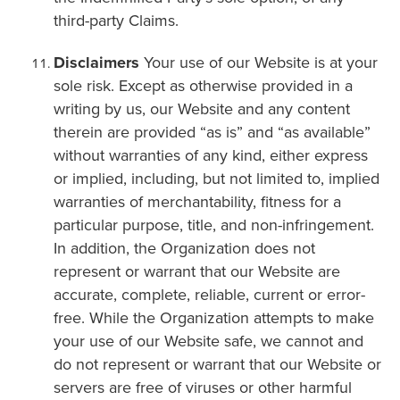
third-party Claims.
Disclaimers
Your use of our Website is at your
sole risk. Except as otherwise provided in a
writing by us, our Website and any content
therein are provided “as is” and “as available”
without warranties of any kind, either express
or implied, including, but not limited to, implied
warranties of merchantability, fitness for a
particular purpose, title, and non-infringement.
In addition, the Organization does not
represent or warrant that our Website are
accurate, complete, reliable, current or error-
free. While the Organization attempts to make
your use of our Website safe, we cannot and
do not represent or warrant that our Website or
servers are free of viruses or other harmful