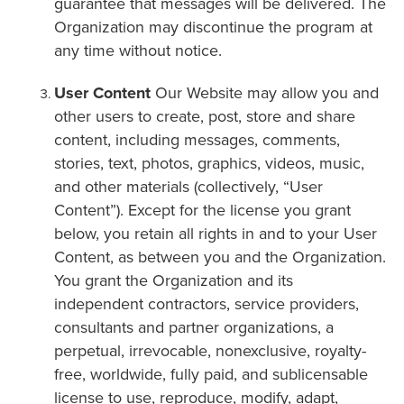
guarantee that messages will be delivered. The
Organization may discontinue the program at
any time without notice.
User Content
Our Website may allow you and
other users to create, post, store and share
content, including messages, comments,
stories, text, photos, graphics, videos, music,
and other materials (collectively, “User
Content”). Except for the license you grant
below, you retain all rights in and to your User
Content, as between you and the Organization.
You grant the Organization and its
independent contractors, service providers,
consultants and partner organizations, a
perpetual, irrevocable, nonexclusive, royalty-
free, worldwide, fully paid, and sublicensable
license to use, reproduce, modify, adapt,