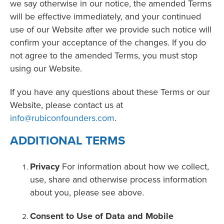
we say otherwise in our notice, the amended Terms
will be effective immediately, and your continued
use of our Website after we provide such notice will
confirm your acceptance of the changes. If you do
not agree to the amended Terms, you must stop
using our Website.
If you have any questions about these Terms or our
Website, please contact us at
info@rubiconfounders.com
.
ADDITIONAL TERMS
Privacy
For information about how we collect,
use, share and otherwise process information
about you, please see above.
Consent to Use of Data and Mobile