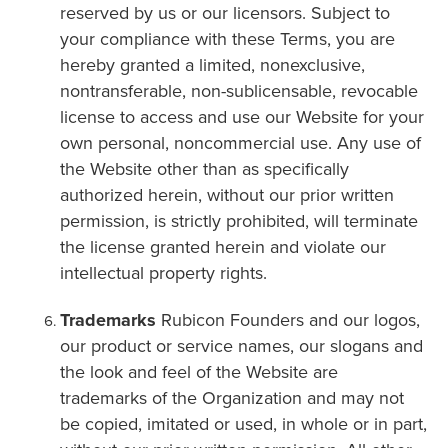
reserved by us or our licensors. Subject to
your compliance with these Terms, you are
hereby granted a limited, nonexclusive,
nontransferable, non-sublicensable, revocable
license to access and use our Website for your
own personal, noncommercial use. Any use of
the Website other than as specifically
authorized herein, without our prior written
permission, is strictly prohibited, will terminate
the license granted herein and violate our
intellectual property rights.
Trademarks
Rubicon Founders and our logos,
our product or service names, our slogans and
the look and feel of the Website are
trademarks of the Organization and may not
be copied, imitated or used, in whole or in part,