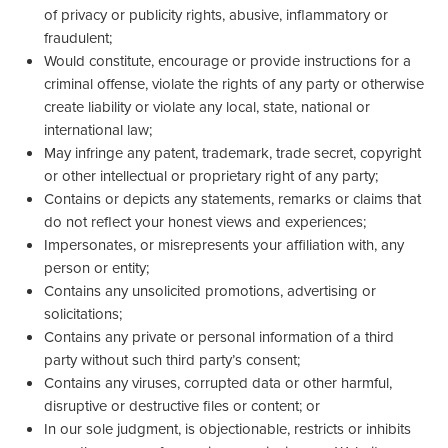
of privacy or publicity rights, abusive, inflammatory or
fraudulent;
Would constitute, encourage or provide instructions for a
criminal offense, violate the rights of any party or otherwise
create liability or violate any local, state, national or
international law;
May infringe any patent, trademark, trade secret, copyright
or other intellectual or proprietary right of any party;
Contains or depicts any statements, remarks or claims that
do not reflect your honest views and experiences;
Impersonates, or misrepresents your affiliation with, any
person or entity;
Contains any unsolicited promotions, advertising or
solicitations;
Contains any private or personal information of a third
party without such third party’s consent;
Contains any viruses, corrupted data or other harmful,
disruptive or destructive files or content; or
In our sole judgment, is objectionable, restricts or inhibits