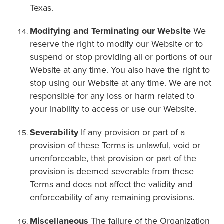
Texas.
Modifying and Terminating our Website
We
reserve the right to modify our Website or to
suspend or stop providing all or portions of our
Website at any time. You also have the right to
stop using our Website at any time. We are not
responsible for any loss or harm related to
your inability to access or use our Website.
Severability
If any provision or part of a
provision of these Terms is unlawful, void or
unenforceable, that provision or part of the
provision is deemed severable from these
Terms and does not affect the validity and
enforceability of any remaining provisions.
Miscellaneous
The failure of the Organization