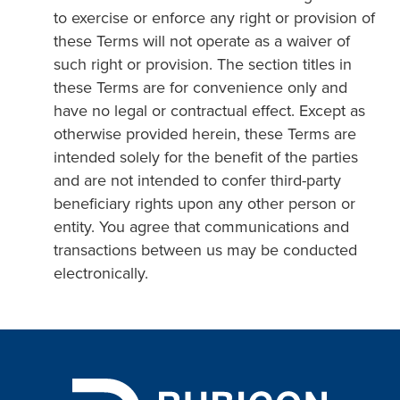
to exercise or enforce any right or provision of
these Terms will not operate as a waiver of
such right or provision. The section titles in
these Terms are for convenience only and
have no legal or contractual effect. Except as
otherwise provided herein, these Terms are
intended solely for the benefit of the parties
and are not intended to confer third-party
beneficiary rights upon any other person or
entity. You agree that communications and
transactions between us may be conducted
electronically.