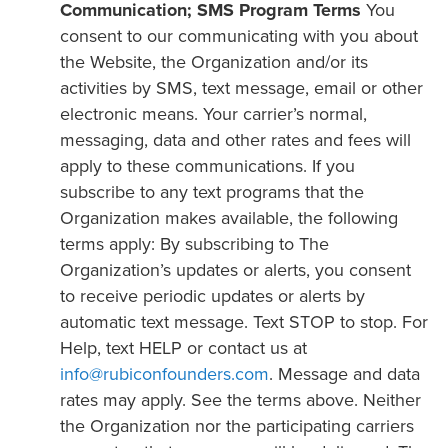
Communication; SMS Program Terms
You
consent to our communicating with you about
the Website, the Organization and/or its
activities by SMS, text message, email or other
electronic means. Your carrier’s normal,
messaging, data and other rates and fees will
apply to these communications. If you
subscribe to any text programs that the
Organization makes available, the following
terms apply: By subscribing to The
Organization’s updates or alerts, you consent
to receive periodic updates or alerts by
automatic text message. Text STOP to stop. For
Help, text HELP or contact us at
info@rubiconfounders.com
. Message and data
rates may apply. See the terms above. Neither
the Organization nor the participating carriers