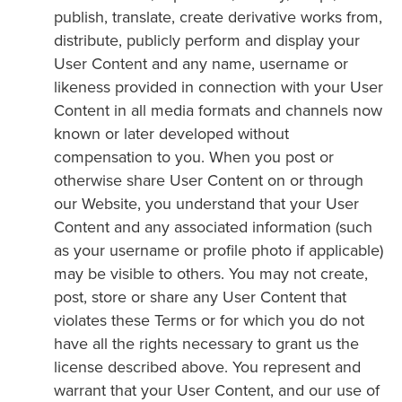
publish, translate, create derivative works from,
distribute, publicly perform and display your
User Content and any name, username or
likeness provided in connection with your User
Content in all media formats and channels now
known or later developed without
compensation to you. When you post or
otherwise share User Content on or through
our Website, you understand that your User
Content and any associated information (such
as your username or profile photo if applicable)
may be visible to others. You may not create,
post, store or share any User Content that
violates these Terms or for which you do not
have all the rights necessary to grant us the
license described above. You represent and
warrant that your User Content, and our use of