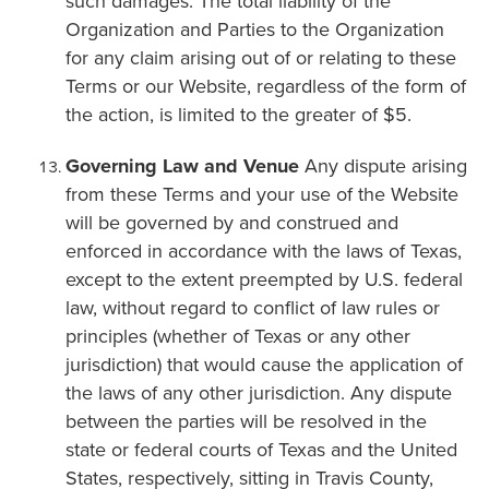
such damages. The total liability of the
Organization and Parties to the Organization
for any claim arising out of or relating to these
Terms or our Website, regardless of the form of
the action, is limited to the greater of $5.
Governing Law and Venue
Any dispute arising
from these Terms and your use of the Website
will be governed by and construed and
enforced in accordance with the laws of Texas,
except to the extent preempted by U.S. federal
law, without regard to conflict of law rules or
principles (whether of Texas or any other
jurisdiction) that would cause the application of
the laws of any other jurisdiction. Any dispute
between the parties will be resolved in the
state or federal courts of Texas and the United
States, respectively, sitting in Travis County,