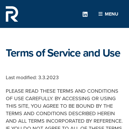
Linkedin
MENU
Terms of Service and Use
Last modified: 3.3.2023
PLEASE READ THESE TERMS AND CONDITIONS
OF USE CAREFULLY. BY ACCESSING OR USING
THIS SITE, YOU AGREE TO BE BOUND BY THE
TERMS AND CONDITIONS DESCRIBED HEREIN
AND ALL TERMS INCORPORATED BY REFERENCE.
IF YOU DO NOT AGREE TO ALL OF THESE TERMS,