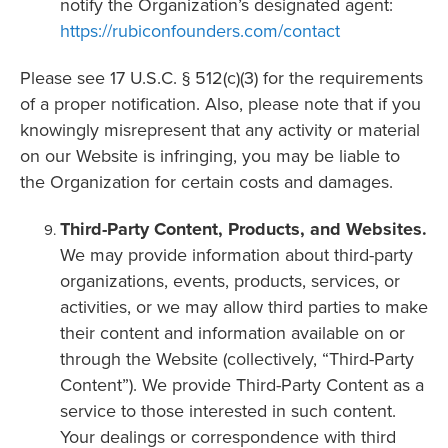
notify the Organization’s designated agent:
https://rubiconfounders.com/contact
Please see 17 U.S.C. § 512(c)(3) for the requirements
of a proper notification. Also, please note that if you
knowingly misrepresent that any activity or material
on our Website is infringing, you may be liable to
the Organization for certain costs and damages.
Third-Party Content, Products, and Websites.
We may provide information about third-party
organizations, events, products, services, or
activities, or we may allow third parties to make
their content and information available on or
through the Website (collectively, “Third-Party
Content”). We provide Third-Party Content as a
service to those interested in such content.
Your dealings or correspondence with third