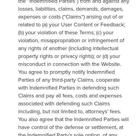
the “Indemnified Parties”) from and against any
losses, liabilities, claims, demands, damages,
expenses or costs (“Claims”) arising out of or
related to (a) your User Content or Feedback;
(b) your violation of these Terms; (c) your
violation, misappropriation or infringement of
any rights of another (including intellectual
property rights or privacy rights); or (d) your
misconduct in connection with the Website.
You agree to promptly notify Indemnified
Parties of any third-party Claims, cooperate
with Indemnified Parties in defending such
Claims and pay all fees, costs and expenses
associated with defending such Claims
including, but not limited to, attorneys’ fees.
You also agree that the Indemnified Parties will
have control of the defense or settlement, at
the Indemnified Party’s sole option, of any