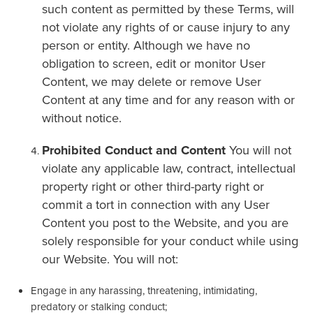
such content as permitted by these Terms, will
not violate any rights of or cause injury to any
person or entity. Although we have no
obligation to screen, edit or monitor User
Content, we may delete or remove User
Content at any time and for any reason with or
without notice.
Prohibited Conduct and Content
You will not
violate any applicable law, contract, intellectual
property right or other third-party right or
commit a tort in connection with any User
Content you post to the Website, and you are
solely responsible for your conduct while using
our Website. You will not:
Engage in any harassing, threatening, intimidating,
predatory or stalking conduct;