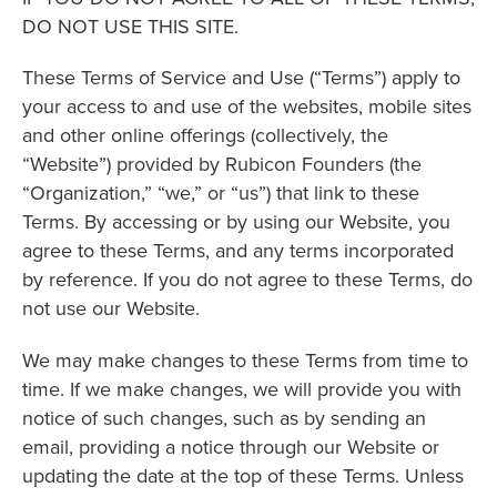
DO NOT USE THIS SITE.
These Terms of Service and Use (“Terms”) apply to
your access to and use of the websites, mobile sites
and other online offerings (collectively, the
“Website”) provided by Rubicon Founders (the
“Organization,” “we,” or “us”) that link to these
Terms. By accessing or by using our Website, you
agree to these Terms, and any terms incorporated
by reference. If you do not agree to these Terms, do
not use our Website.
We may make changes to these Terms from time to
time. If we make changes, we will provide you with
notice of such changes, such as by sending an
email, providing a notice through our Website or
updating the date at the top of these Terms. Unless