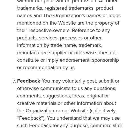
without our prior written permission. All other
trademarks, registered trademarks, product
names and The Organization’s names or logos
mentioned on the Website are the property of
their respective owners. Reference to any
products, services, processes or other
information by trade name, trademark,
manufacturer, supplier or otherwise does not
constitute or imply endorsement, sponsorship
or recommendation by us.
Feedback
You may voluntarily post, submit or
otherwise communicate to us any questions,
comments, suggestions, ideas, original or
creative materials or other information about
the Organization or our Website (collectively,
“Feedback”). You understand that we may use
such Feedback for any purpose, commercial or