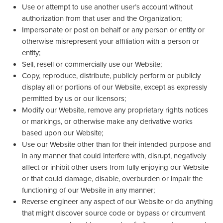
Use or attempt to use another user’s account without
authorization from that user and the Organization;
Impersonate or post on behalf or any person or entity or
otherwise misrepresent your affiliation with a person or
entity;
Sell, resell or commercially use our Website;
Copy, reproduce, distribute, publicly perform or publicly
display all or portions of our Website, except as expressly
permitted by us or our licensors;
Modify our Website, remove any proprietary rights notices
or markings, or otherwise make any derivative works
based upon our Website;
Use our Website other than for their intended purpose and
in any manner that could interfere with, disrupt, negatively
affect or inhibit other users from fully enjoying our Website
or that could damage, disable, overburden or impair the
functioning of our Website in any manner;
Reverse engineer any aspect of our Website or do anything
that might discover source code or bypass or circumvent