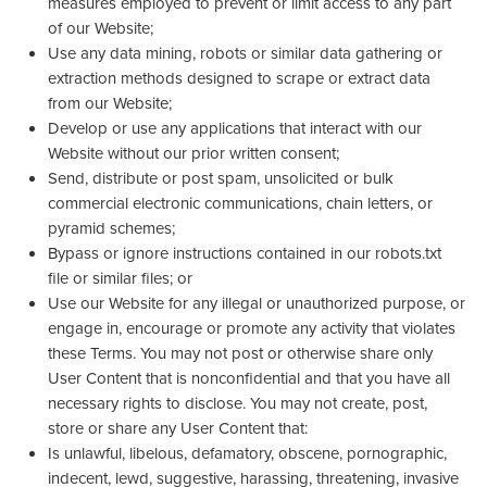
measures employed to prevent or limit access to any part
of our Website;
Use any data mining, robots or similar data gathering or
extraction methods designed to scrape or extract data
from our Website;
Develop or use any applications that interact with our
Website without our prior written consent;
Send, distribute or post spam, unsolicited or bulk
commercial electronic communications, chain letters, or
pyramid schemes;
Bypass or ignore instructions contained in our robots.txt
file or similar files; or
Use our Website for any illegal or unauthorized purpose, or
engage in, encourage or promote any activity that violates
these Terms. You may not post or otherwise share only
User Content that is nonconfidential and that you have all
necessary rights to disclose. You may not create, post,
store or share any User Content that:
Is unlawful, libelous, defamatory, obscene, pornographic,
indecent, lewd, suggestive, harassing, threatening, invasive