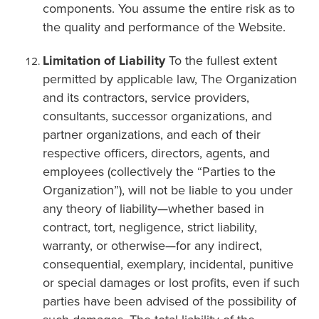
components. You assume the entire risk as to
the quality and performance of the Website.
Limitation of Liability
To the fullest extent
permitted by applicable law, The Organization
and its contractors, service providers,
consultants, successor organizations, and
partner organizations, and each of their
respective officers, directors, agents, and
employees (collectively the “Parties to the
Organization”), will not be liable to you under
any theory of liability—whether based in
contract, tort, negligence, strict liability,
warranty, or otherwise—for any indirect,
consequential, exemplary, incidental, punitive
or special damages or lost profits, even if such
parties have been advised of the possibility of