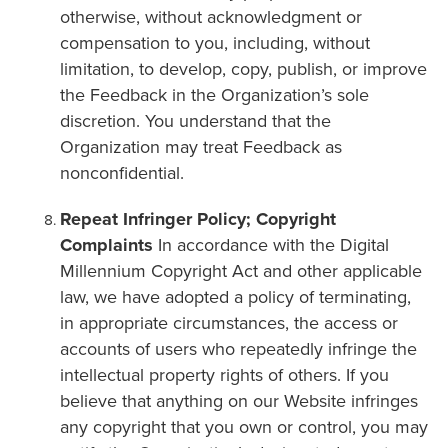
otherwise, without acknowledgment or
compensation to you, including, without
limitation, to develop, copy, publish, or improve
the Feedback in the Organization’s sole
discretion. You understand that the
Organization may treat Feedback as
nonconfidential.
Repeat Infringer Policy; Copyright
Complaints
In accordance with the Digital
Millennium Copyright Act and other applicable
law, we have adopted a policy of terminating,
in appropriate circumstances, the access or
accounts of users who repeatedly infringe the
intellectual property rights of others. If you
believe that anything on our Website infringes
any copyright that you own or control, you may