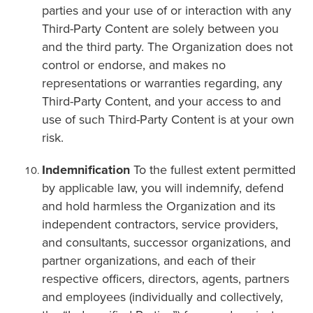
parties and your use of or interaction with any
Third-Party Content are solely between you
and the third party. The Organization does not
control or endorse, and makes no
representations or warranties regarding, any
Third-Party Content, and your access to and
use of such Third-Party Content is at your own
risk.
Indemnification
To the fullest extent permitted
by applicable law, you will indemnify, defend
and hold harmless the Organization and its
independent contractors, service providers,
and consultants, successor organizations, and
partner organizations, and each of their
respective officers, directors, agents, partners
and employees (individually and collectively,