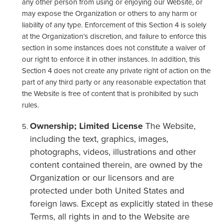
any other person from using or enjoying our Website, or
may expose the Organization or others to any harm or
liability of any type. Enforcement of this Section 4 is solely
at the Organization’s discretion, and failure to enforce this
section in some instances does not constitute a waiver of
our right to enforce it in other instances. In addition, this
Section 4 does not create any private right of action on the
part of any third party or any reasonable expectation that
the Website is free of content that is prohibited by such
rules.
Ownership; Limited License
The Website,
including the text, graphics, images,
photographs, videos, illustrations and other
content contained therein, are owned by the
Organization or our licensors and are
protected under both United States and
foreign laws. Except as explicitly stated in these
Terms, all rights in and to the Website are