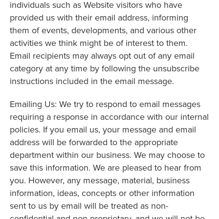
individuals such as Website visitors who have
provided us with their email address, informing
them of events, developments, and various other
activities we think might be of interest to them.
Email recipients may always opt out of any email
category at any time by following the unsubscribe
instructions included in the email message.
Emailing Us: We try to respond to email messages
requiring a response in accordance with our internal
policies. If you email us, your message and email
address will be forwarded to the appropriate
department within our business. We may choose to
save this information. We are pleased to hear from
you. However, any message, material, business
information, ideas, concepts or other information
sent to us by email will be treated as non-
confidential and non-proprietary, and we will not be