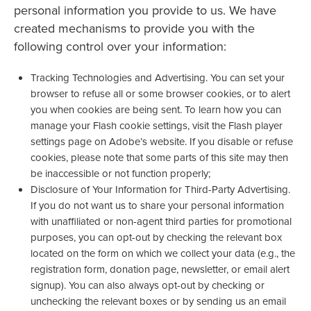
personal information you provide to us. We have
created mechanisms to provide you with the
following control over your information:
Tracking Technologies and Advertising. You can set your
browser to refuse all or some browser cookies, or to alert
you when cookies are being sent. To learn how you can
manage your Flash cookie settings, visit the Flash player
settings page on Adobe’s website. If you disable or refuse
cookies, please note that some parts of this site may then
be inaccessible or not function properly;
Disclosure of Your Information for Third-Party Advertising.
If you do not want us to share your personal information
with unaffiliated or non-agent third parties for promotional
purposes, you can opt-out by checking the relevant box
located on the form on which we collect your data (e.g., the
registration form, donation page, newsletter, or email alert
signup). You can also always opt-out by checking or
unchecking the relevant boxes or by sending us an email