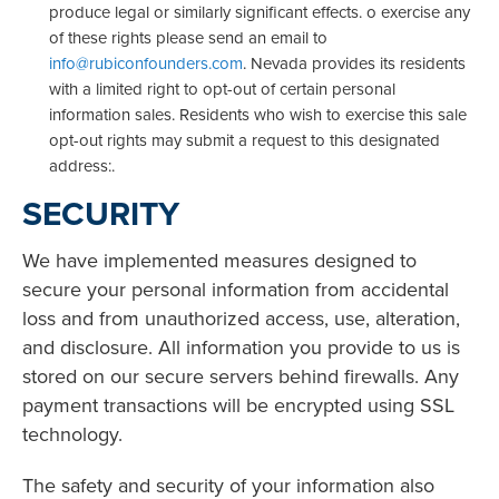
produce legal or similarly significant effects. o exercise any
of these rights please send an email to
info@rubiconfounders.com
. Nevada provides its residents
with a limited right to opt-out of certain personal
information sales. Residents who wish to exercise this sale
opt-out rights may submit a request to this designated
address:.
SECURITY
We have implemented measures designed to
secure your personal information from accidental
loss and from unauthorized access, use, alteration,
and disclosure. All information you provide to us is
stored on our secure servers behind firewalls. Any
payment transactions will be encrypted using SSL
technology.
The safety and security of your information also