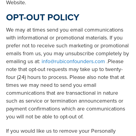
Website.
OPT-OUT POLICY
We may at times send you email communications
with informational or promotional materials. If you
prefer not to receive such marketing or promotional
emails from us, you may unsubscribe completely by
emailing us at:
info@rubiconfounders.com
.Please
note that opt-out requests may take up to twenty-
four (24) hours to process. Please also note that at
times we may need to send you email
communications that are transactional in nature
such as service or termination announcements or
payment confirmations which are communications
you will not be able to opt-out of.
If you would like us to remove your Personally