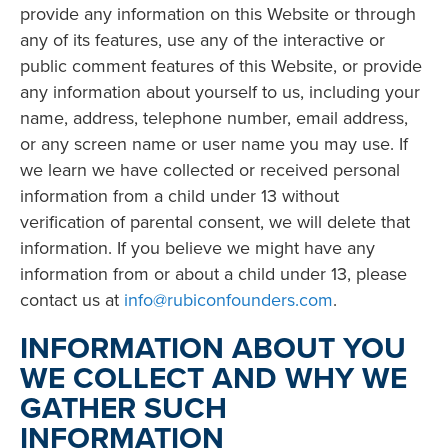
provide any information on this Website or through
any of its features, use any of the interactive or
public comment features of this Website, or provide
any information about yourself to us, including your
name, address, telephone number, email address,
or any screen name or user name you may use. If
we learn we have collected or received personal
information from a child under 13 without
verification of parental consent, we will delete that
information. If you believe we might have any
information from or about a child under 13, please
contact us at
info@rubiconfounders.com
.
INFORMATION ABOUT YOU
WE COLLECT AND WHY WE
GATHER SUCH
INFORMATION