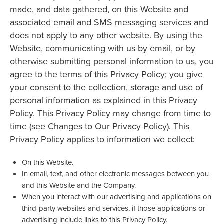
made, and data gathered, on this Website and
associated email and SMS messaging services and
does not apply to any other website. By using the
Website, communicating with us by email, or by
otherwise submitting personal information to us, you
agree to the terms of this Privacy Policy; you give
your consent to the collection, storage and use of
personal information as explained in this Privacy
Policy. This Privacy Policy may change from time to
time (see Changes to Our Privacy Policy). This
Privacy Policy applies to information we collect:
On this Website.
In email, text, and other electronic messages between you
and this Website and the Company.
When you interact with our advertising and applications on
third-party websites and services, if those applications or
advertising include links to this Privacy Policy.