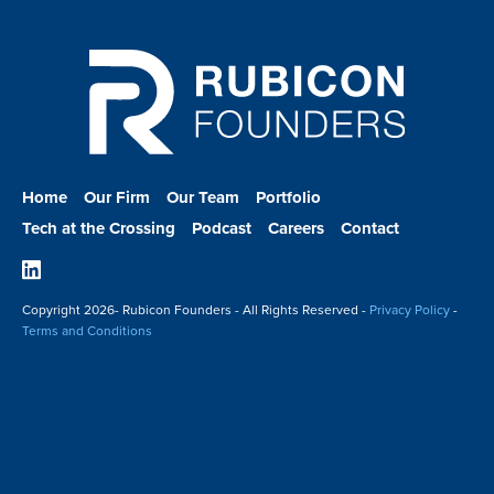
Home
Our Firm
Our Team
Portfolio
Tech at the Crossing
Podcast
Careers
Contact
Linkedin
Copyright
2026- Rubicon Founders - All Rights Reserved -
Privacy Policy
-
Terms and Conditions