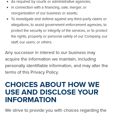
As required by courts or administrative agencies;
In connection with a financing, sale, merger, or
reorganization of our business or assets;
To investigate and defend against any third-party claims or
allegations, to assist government enforcement agencies, to
protect the security or integrity of the services, or to protect
the rights, property or personal safety of our Company, our
staff, our users, or others.
Any successor in interest to our business may
acquire the information we maintain, including
personally identifiable information, and may alter the
terms of this Privacy Policy.
CHOICES ABOUT HOW WE
USE AND DISCLOSE YOUR
INFORMATION
We strive to provide you with choices regarding the