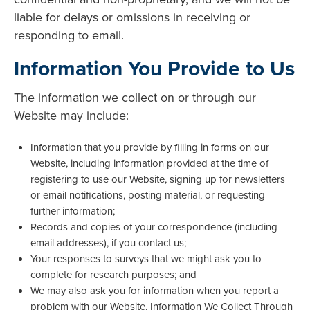
liable for delays or omissions in receiving or
responding to email.
Information You Provide to Us
The information we collect on or through our
Website may include:
Information that you provide by filling in forms on our
Website, including information provided at the time of
registering to use our Website, signing up for newsletters
or email notifications, posting material, or requesting
further information;
Records and copies of your correspondence (including
email addresses), if you contact us;
Your responses to surveys that we might ask you to
complete for research purposes; and
We may also ask you for information when you report a
problem with our Website. Information We Collect Through