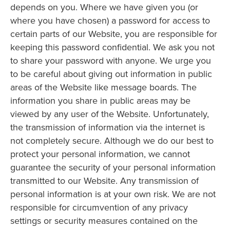
depends on you. Where we have given you (or
where you have chosen) a password for access to
certain parts of our Website, you are responsible for
keeping this password confidential. We ask you not
to share your password with anyone. We urge you
to be careful about giving out information in public
areas of the Website like message boards. The
information you share in public areas may be
viewed by any user of the Website. Unfortunately,
the transmission of information via the internet is
not completely secure. Although we do our best to
protect your personal information, we cannot
guarantee the security of your personal information
transmitted to our Website. Any transmission of
personal information is at your own risk. We are not
responsible for circumvention of any privacy
settings or security measures contained on the