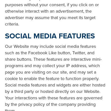
purposes without your consent, if you click on or
otherwise interact with an advertisement, the
advertiser may assume that you meet its target
criteria.
SOCIAL MEDIA FEATURES
Our Website may include social media features
such as the Facebook Like button, Twitter, and
share buttons. These features are interactive mini-
programs and may collect your IP address, which
page you are visiting on our site, and may set a
cookie to enable the feature to function properly.
Social media features and widgets are either hosted
by a third party or hosted directly on our Website.
Your interactions with these features are governed
by the privacy policy of the company providing
them.