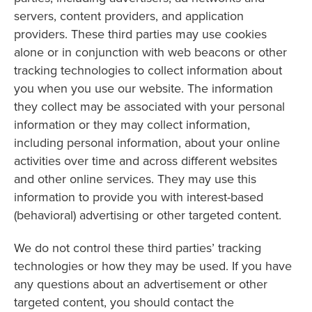
servers, content providers, and application
providers. These third parties may use cookies
alone or in conjunction with web beacons or other
tracking technologies to collect information about
you when you use our website. The information
they collect may be associated with your personal
information or they may collect information,
including personal information, about your online
activities over time and across different websites
and other online services. They may use this
information to provide you with interest-based
(behavioral) advertising or other targeted content.
We do not control these third parties’ tracking
technologies or how they may be used. If you have
any questions about an advertisement or other
targeted content, you should contact the