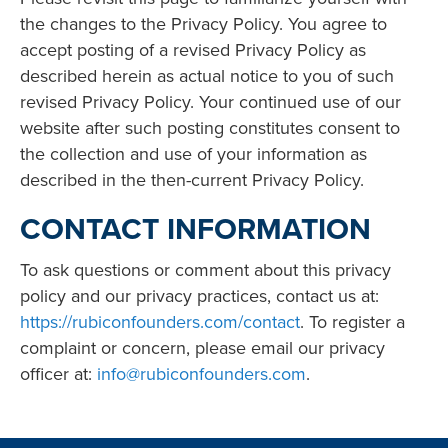
the changes to the Privacy Policy. You agree to
accept posting of a revised Privacy Policy as
described herein as actual notice to you of such
revised Privacy Policy. Your continued use of our
website after such posting constitutes consent to
the collection and use of your information as
described in the then-current Privacy Policy.
CONTACT INFORMATION
To ask questions or comment about this privacy
policy and our privacy practices, contact us at:
https://rubiconfounders.com/contact
. To register a
complaint or concern, please email our privacy
officer at:
info@rubiconfounders.com
.