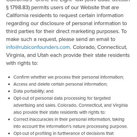
§ 1798.83) permits users of our Website that are
California residents to request certain information
regarding our disclosure of personal information to
third parties for their direct marketing purposes. To
make such a request, please send an email to
info@rubiconfounders.com
. Colorado, Connecticut,
Virginia, and Utah each provide their state residents
with rights to:
Confirm whether we process their personal information;
Access and delete certain personal information;
Data portability; and
Opt-out of personal data processing for targeted
advertising and sales. Colorado, Connecticut, and Virginia
also provide their state residents with rights to:
Correct inaccuracies in their personal information, taking
into account the information’s nature processing purpose.
Opt-out of profiling in furtherance of decisions that