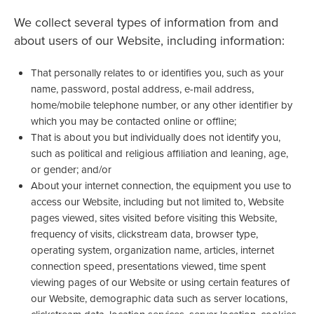
We collect several types of information from and
about users of our Website, including information:
That personally relates to or identifies you, such as your
name, password, postal address, e-mail address,
home/mobile telephone number, or any other identifier by
which you may be contacted online or offline;
That is about you but individually does not identify you,
such as political and religious affiliation and leaning, age,
or gender; and/or
About your internet connection, the equipment you use to
access our Website, including but not limited to, Website
pages viewed, sites visited before visiting this Website,
frequency of visits, clickstream data, browser type,
operating system, organization name, articles, internet
connection speed, presentations viewed, time spent
viewing pages of our Website or using certain features of
our Website, demographic data such as server locations,