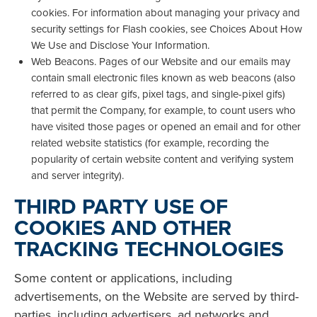
cookies. For information about managing your privacy and
security settings for Flash cookies, see Choices About How
We Use and Disclose Your Information.
Web Beacons. Pages of our Website and our emails may
contain small electronic files known as web beacons (also
referred to as clear gifs, pixel tags, and single-pixel gifs)
that permit the Company, for example, to count users who
have visited those pages or opened an email and for other
related website statistics (for example, recording the
popularity of certain website content and verifying system
and server integrity).
THIRD PARTY USE OF
COOKIES AND OTHER
TRACKING TECHNOLOGIES
Some content or applications, including
advertisements, on the Website are served by third-
parties, including advertisers, ad networks and