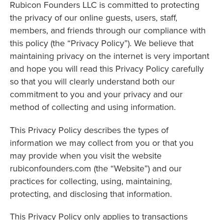
Rubicon Founders LLC is committed to protecting
the privacy of our online guests, users, staff,
members, and friends through our compliance with
this policy (the “Privacy Policy”). We believe that
maintaining privacy on the internet is very important
and hope you will read this Privacy Policy carefully
so that you will clearly understand both our
commitment to you and your privacy and our
method of collecting and using information.
This Privacy Policy describes the types of
information we may collect from you or that you
may provide when you visit the website
rubiconfounders.com (the “Website”) and our
practices for collecting, using, maintaining,
protecting, and disclosing that information.
This Privacy Policy only applies to transactions