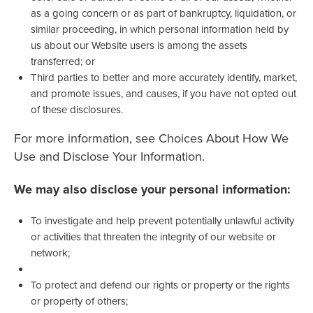
as a going concern or as part of bankruptcy, liquidation, or
similar proceeding, in which personal information held by
us about our Website users is among the assets
transferred; or
Third parties to better and more accurately identify, market,
and promote issues, and causes, if you have not opted out
of these disclosures.
For more information, see Choices About How We
Use and Disclose Your Information.
We may also disclose your personal information:
To investigate and help prevent potentially unlawful activity
or activities that threaten the integrity of our website or
network;
To protect and defend our rights or property or the rights
or property of others;