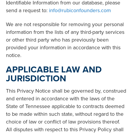
Identifiable Information from our database, please
send a request to:
info@rubiconfounders.com
We are not responsible for removing your personal
information from the lists of any third-party services
or other third party who has previously been
provided your information in accordance with this
notice.
APPLICABLE LAW AND
JURISDICTION
This Privacy Notice shall be governed by, construed
and entered in accordance with the laws of the
State of Tennessee applicable to contracts deemed
to be made within such state, without regard to the
choice of law or conflict of law provisions thereof.
All disputes with respect to this Privacy Policy shall