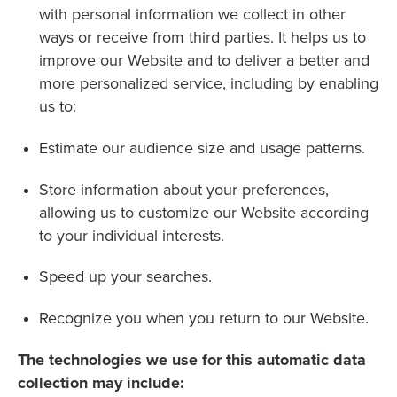
with personal information we collect in other
ways or receive from third parties. It helps us to
improve our Website and to deliver a better and
more personalized service, including by enabling
us to:
Estimate our audience size and usage patterns.
Store information about your preferences,
allowing us to customize our Website according
to your individual interests.
Speed up your searches.
Recognize you when you return to our Website.
The technologies we use for this automatic data
collection may include: