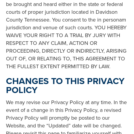
be brought and heard either in the state or federal
courts of proper jurisdiction located in Davidson
County Tennessee. You consent to the in personam
jurisdiction and venue of such courts. YOU HEREBY
WAIVE YOUR RIGHT TO A TRIAL BY JURY WITH
RESPECT TO ANY CLAIM, ACTION OR
PROCEEDING, DIRECTLY OR INDIRECTLY, ARISING
OUT OF, OR RELATING TO, THIS AGREEMENT TO
THE FULLEST EXTENT PERMITTED BY LAW.
CHANGES TO THIS PRIVACY
POLICY
We may revise our Privacy Policy at any time. In the
event of a change in this Privacy Policy, a revised
Privacy Policy will promptly be posted to our
Website, and the “Updated” date will be changed.
Please revisit this page to familiarize yourself with