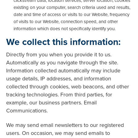
clickstream data, location services, server location, cookies
existing on your computer, search criteria used and results,
date and time of access or visits to our Website, frequency
of visits to our Website, connection speed, and other
information which does not specifically identify you.
We collect this information:
Directly from you when you provide it to us.
Automatically as you navigate through the site.
Information collected automatically may include
usage details, IP addresses, and information
collected through cookies, web beacons, and other
tracking technologies. From third parties, for
example, our business partners. Email
Communications.
We may send email newsletters to our registered
users. On occasion, we may send emails to