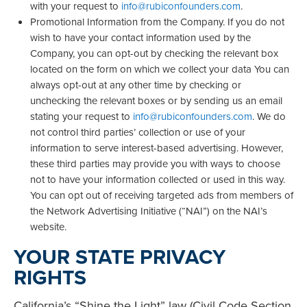
with your request to
info@rubiconfounders.com
.
Promotional Information from the Company. If you do not
wish to have your contact information used by the
Company, you can opt-out by checking the relevant box
located on the form on which we collect your data You can
always opt-out at any other time by checking or
unchecking the relevant boxes or by sending us an email
stating your request to
info@rubiconfounders.com
. We do
not control third parties’ collection or use of your
information to serve interest-based advertising. However,
these third parties may provide you with ways to choose
not to have your information collected or used in this way.
You can opt out of receiving targeted ads from members of
the Network Advertising Initiative (“NAI”) on the NAI’s
website.
YOUR STATE PRIVACY
RIGHTS
California’s “Shine the Light” law (Civil Code Section