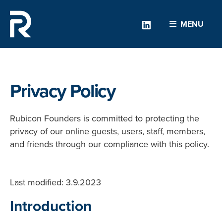
Linkedin
MENU
Privacy Policy
Rubicon Founders is committed to protecting the
privacy of our online guests, users, staff, members,
and friends through our compliance with this policy.
Last modified: 3.9.2023
Introduction