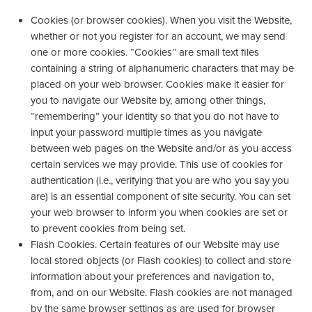
Cookies (or browser cookies). When you visit the Website,
whether or not you register for an account, we may send
one or more cookies. “Cookies’’ are small text files
containing a string of alphanumeric characters that may be
placed on your web browser. Cookies make it easier for
you to navigate our Website by, among other things,
“remembering” your identity so that you do not have to
input your password multiple times as you navigate
between web pages on the Website and/or as you access
certain services we may provide. This use of cookies for
authentication (i.e., verifying that you are who you say you
are) is an essential component of site security. You can set
your web browser to inform you when cookies are set or
to prevent cookies from being set.
Flash Cookies. Certain features of our Website may use
local stored objects (or Flash cookies) to collect and store
information about your preferences and navigation to,
from, and on our Website. Flash cookies are not managed
by the same browser settings as are used for browser