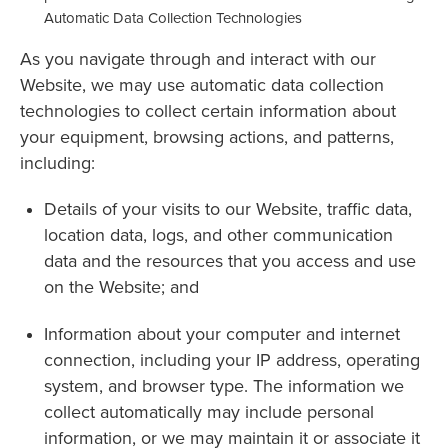
Automatic Data Collection Technologies
As you navigate through and interact with our
Website, we may use automatic data collection
technologies to collect certain information about
your equipment, browsing actions, and patterns,
including:
Details of your visits to our Website, traffic data,
location data, logs, and other communication
data and the resources that you access and use
on the Website; and
Information about your computer and internet
connection, including your IP address, operating
system, and browser type. The information we
collect automatically may include personal
information, or we may maintain it or associate it