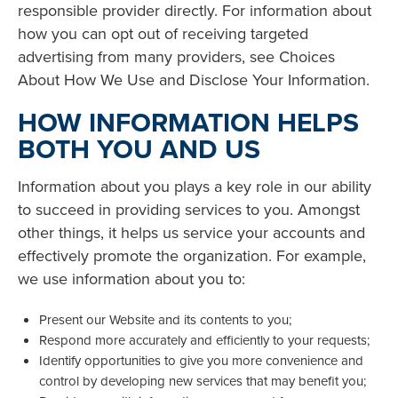
responsible provider directly. For information about
how you can opt out of receiving targeted
advertising from many providers, see Choices
About How We Use and Disclose Your Information.
HOW INFORMATION HELPS
BOTH YOU AND US
Information about you plays a key role in our ability
to succeed in providing services to you. Amongst
other things, it helps us service your accounts and
effectively promote the organization. For example,
we use information about you to:
Present our Website and its contents to you;
Respond more accurately and efficiently to your requests;
Identify opportunities to give you more convenience and
control by developing new services that may benefit you;