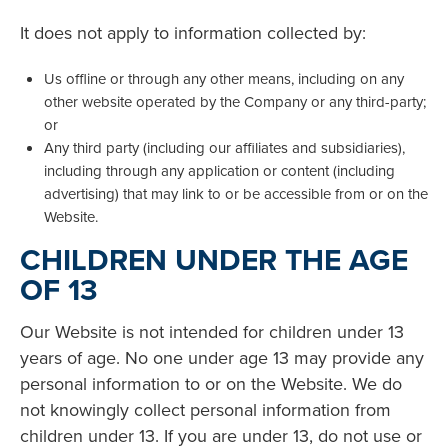
It does not apply to information collected by:
Us offline or through any other means, including on any
other website operated by the Company or any third-party;
or
Any third party (including our affiliates and subsidiaries),
including through any application or content (including
advertising) that may link to or be accessible from or on the
Website.
CHILDREN UNDER THE AGE
OF 13
Our Website is not intended for children under 13
years of age. No one under age 13 may provide any
personal information to or on the Website. We do
not knowingly collect personal information from
children under 13. If you are under 13, do not use or