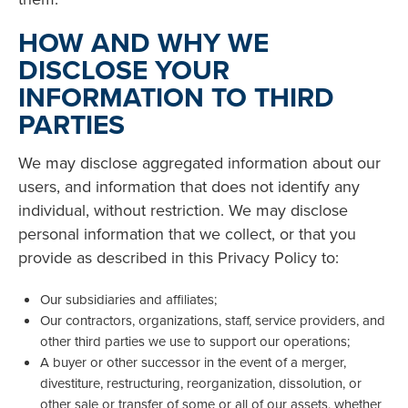
HOW AND WHY WE
DISCLOSE YOUR
INFORMATION TO THIRD
PARTIES
We may disclose aggregated information about our
users, and information that does not identify any
individual, without restriction. We may disclose
personal information that we collect, or that you
provide as described in this Privacy Policy to:
Our subsidiaries and affiliates;
Our contractors, organizations, staff, service providers, and
other third parties we use to support our operations;
A buyer or other successor in the event of a merger,
divestiture, restructuring, reorganization, dissolution, or
other sale or transfer of some or all of our assets, whether