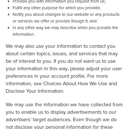
Provide you with information you request from us;
Fulfill any other purpose for which you provide;
Notify you about changes to our website or any products
or services we offer or provide though it; and
In any other way we may describe when you provide the
information.
We may also use your information to contact you
about certain topics, issues, and services that may
be of interest to you. If you do not want us to use
your information in this way, please adjust your user
preferences in your account profile. For more
information, see Choices About How We Use and
Disclose Your Information.
We may use the information we have collected from
you to enable us to display advertisements to our
advertisers’ target audiences. Even though we do
not disclose your personal information for these